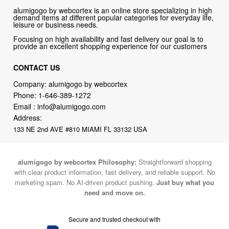
alumigogo by webcortex is an online store specializing in high
demand items at different popular categories for everyday life,
leisure or business needs.
Focusing on high availability and fast delivery our goal is to
provide an excellent shopping experience for our customers
CONTACT US
Company: alumigogo by webcortex
Phone:
1-646-389-1272
Email :
info@alumigogo.com
Address:
133 NE 2nd AVE #810 MIAMI FL 33132 USA
alumigogo by webcortex Philosophy:
Straightforward shopping
with clear product information, fast delivery, and reliable support. No
marketing spam. No AI-driven product pushing.
Just buy what you
need and move on.
Secure and trusted checkout with