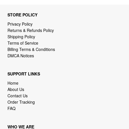
STORE POLICY
Privacy Policy
Returns & Refunds Policy
Shipping Policy
Terms of Service
Billing Terms & Conditions
DMCA Notices
SUPPORT LINKS
Home
About Us
Contact Us
Order Tracking
FAQ
WHO WE ARE