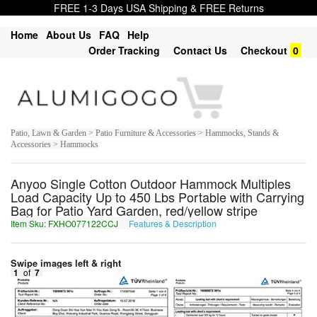
FREE 1-3 Days USA Shipping & FREE Returns
Home
About Us
FAQ
Help
Order Tracking
Contact Us
Checkout
0
Patio, Lawn & Garden > Patio Furniture & Accessories > Hammocks, Stands &
Accessories > Hammocks
Anyoo Single Cotton Outdoor Hammock Multiples
Load Capacity Up to 450 Lbs Portable with Carrying
Bag for Patio Yard Garden, red/yellow stripe
Item Sku: FXHO077122CCJ
Features & Description
SKUB077122PPW
Swipe images left & right
1
of
7