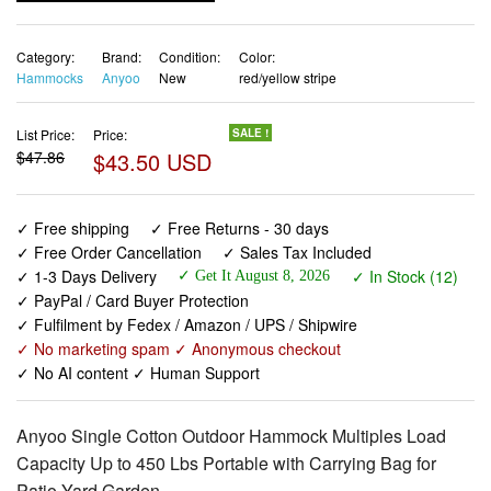
Category:
Brand:
Condition:
Color:
Hammocks
Anyoo
New
red/yellow stripe
List Price:
Price:
SALE !
$47.86
$43.50 USD
✓ Free shipping
✓ Free Returns - 30 days
✓ Free Order Cancellation
✓ Sales Tax Included
✓ 1-3 Days Delivery
✓ In Stock (12)
✓ Get It August 8, 2026
✓ PayPal / Card Buyer Protection
✓ Fulfilment by Fedex / Amazon / UPS / Shipwire
✓ No marketing spam ✓ Anonymous checkout
✓ No AI content ✓ Human Support
Anyoo Single Cotton Outdoor Hammock Multiples Load
Capacity Up to 450 Lbs Portable with Carrying Bag for
Patio Yard Garden