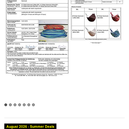
August 2026 - Summer Deals