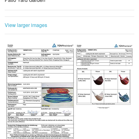
View larger images