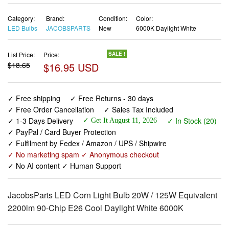
Category:
Brand:
Condition:
Color:
LED Bulbs
JACOBSPARTS
New
6000K Daylight White
List Price:
Price:
SALE !
$18.65
$16.95 USD
✓ Free shipping
✓ Free Returns - 30 days
✓ Free Order Cancellation
✓ Sales Tax Included
✓ 1-3 Days Delivery
✓ In Stock (20)
✓ Get It August 11, 2026
✓ PayPal / Card Buyer Protection
✓ Fulfilment by Fedex / Amazon / UPS / Shipwire
✓ No marketing spam ✓ Anonymous checkout
✓ No AI content ✓ Human Support
JacobsParts LED Corn Light Bulb 20W / 125W Equivalent
2200lm 90-Chip E26 Cool Daylight White 6000K