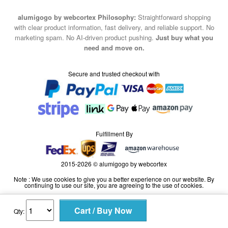
alumigogo by webcortex Philosophy:
Straightforward shopping
with clear product information, fast delivery, and reliable support. No
marketing spam. No AI-driven product pushing.
Just buy what you
need and move on.
Secure and trusted checkout with
Fulfillment By
2015-2026 © alumigogo by webcortex
Note : We use cookies to give you a better experience on our website. By
continuing to use our site, you are agreeing to the use of cookies.
Qty: