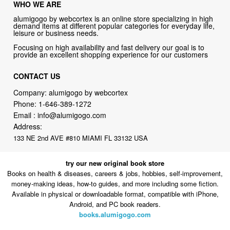
WHO WE ARE
alumigogo by webcortex is an online store specializing in high
demand items at different popular categories for everyday life,
leisure or business needs.
Focusing on high availability and fast delivery our goal is to
provide an excellent shopping experience for our customers
CONTACT US
Company: alumigogo by webcortex
Phone:
1-646-389-1272
Email :
info@alumigogo.com
Address:
133 NE 2nd AVE #810 MIAMI FL 33132 USA
try our new original book store
Books on health & diseases, careers & jobs, hobbies, self-improvement,
money-making ideas, how-to guides, and more including some fiction.
Available in physical or downloadable format, compatible with iPhone,
Android, and PC book readers.
books.alumigogo.com