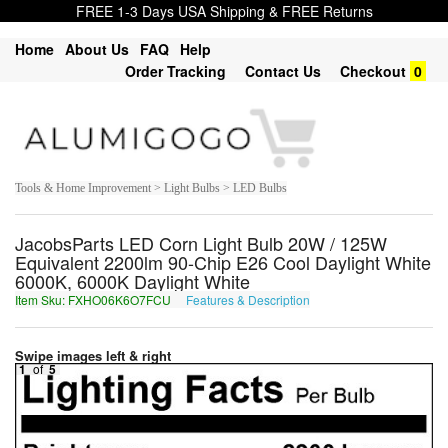
FREE 1-3 Days USA Shipping & FREE Returns
Home
About Us
FAQ
Help
Order Tracking
Contact Us
Checkout
0
Tools & Home Improvement > Light Bulbs > LED Bulbs
JacobsParts LED Corn Light Bulb 20W / 125W
Equivalent 2200lm 90-Chip E26 Cool Daylight White
6000K, 6000K Daylight White
Item Sku: FXHO06K6O7FCU
Features & Description
SKUB06X6B7SPH
Swipe images left & right
1
of
5