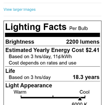
View larger images