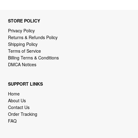
STORE POLICY
Privacy Policy
Returns & Refunds Policy
Shipping Policy
Terms of Service
Billing Terms & Conditions
DMCA Notices
SUPPORT LINKS
Home
About Us
Contact Us
Order Tracking
FAQ