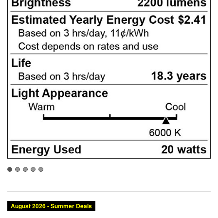
August 2026 - Summer Deals