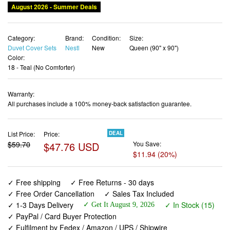
Category:
Brand:
Condition:
Size:
Duvet Cover Sets
Nestl
New
Queen (90" x 90")
Color:
18 - Teal (No Comforter)
Warranty:
All purchases include a 100% money-back satisfaction guarantee.
List Price:
Price:
DEAL
$59.70
$47.76 USD
You Save:
$11.94 (20%)
✓ Free shipping
✓ Free Returns - 30 days
✓ Free Order Cancellation
✓ Sales Tax Included
✓ 1-3 Days Delivery
✓ In Stock (15)
✓ Get It August 9, 2026
✓ PayPal / Card Buyer Protection
✓ Fulfilment by Fedex / Amazon / UPS / Shipwire
✓ No marketing spam ✓ Anonymous checkout
✓ No AI content ✓ Human Support