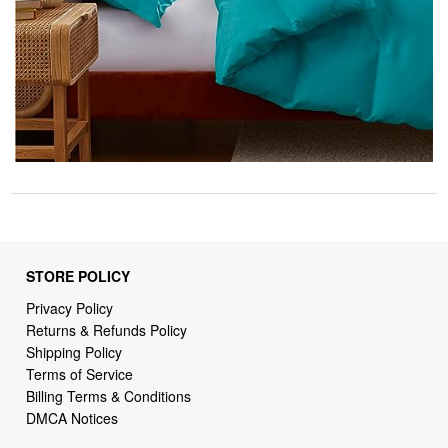
STORE POLICY
Privacy Policy
Returns & Refunds Policy
Shipping Policy
Terms of Service
Billing Terms & Conditions
DMCA Notices
SUPPORT LINKS