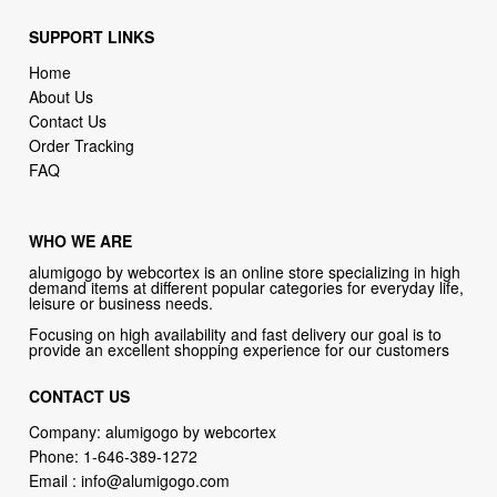
Home
About Us
Contact Us
Order Tracking
FAQ
WHO WE ARE
alumigogo by webcortex is an online store specializing in high
demand items at different popular categories for everyday life,
leisure or business needs.
Focusing on high availability and fast delivery our goal is to
provide an excellent shopping experience for our customers
CONTACT US
Company: alumigogo by webcortex
Phone:
1-646-389-1272
Email :
info@alumigogo.com
Address:
133 NE 2nd AVE #810 MIAMI FL 33132 USA