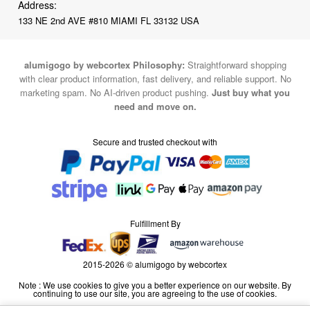
alumigogo by webcortex Philosophy:
Straightforward shopping
with clear product information, fast delivery, and reliable support. No
marketing spam. No AI-driven product pushing.
Just buy what you
need and move on.
Secure and trusted checkout with
Fulfillment By
2015-2026 © alumigogo by webcortex
Note : We use cookies to give you a better experience on our website. By
continuing to use our site, you are agreeing to the use of cookies.