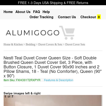
FREE 1-3 Days USA Shipping & FREE Returns
Home
About Us
FAQ
Help
Order Tracking
Contact Us
Checkout
0
Home & Kitchen > Bedding > Duvet Covers & Sets > Duvet Cover Sets
Nestl Teal Duvet Cover Queen Size - Soft Double
Brushed Queen Duvet Cover Set, 3 Piece, with
Button Closure, 1 Duvet Cover 90x90 inches and 2
Pillow Shams, 18 - Teal (No Comforter), Queen (90"
x 90")
Item Sku: FXHO01T2RXPYR
Features & Description
SKUB01G2EKCLE
Swipe images left & right
1
of
7