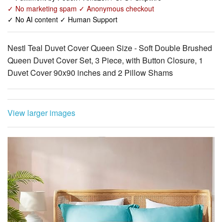
Nestl Teal Duvet Cover Queen Size - Soft Double Brushed
Queen Duvet Cover Set, 3 Piece, with Button Closure, 1
Duvet Cover 90x90 inches and 2 Pillow Shams
View larger images