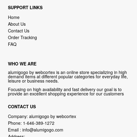
SUPPORT LINKS
Home
About Us
Contact Us
Order Tracking
FAQ
WHO WE ARE
alumigogo by webcortex is an online store specializing in high
demand items at different popular categories for everyday life,
leisure or business needs.
Focusing on high availability and fast delivery our goal is to
provide an excellent shopping experience for our customers
CONTACT US
Company: alumigogo by webcortex
Phone:
1-646-389-1272
Email :
info@alumigogo.com
Address: