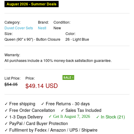
August 2026 - Summer Deals
Category:
Brand:
Condition:
Duvet Cover Sets
Nestl
New
Size:
Color:
Queen (90" x 90") - Button Closure
26 - Light Blue
Warranty:
All purchases include a 100% money-back satisfaction guarantee.
List Price:
Price:
SALE !
$54.05
$49.14 USD
✓ Free shipping
✓ Free Returns - 30 days
✓ Free Order Cancellation
✓ Sales Tax Included
✓ 1-3 Days Delivery
✓ In Stock (21)
✓ Get It August 7, 2026
✓ PayPal / Card Buyer Protection
✓ Fulfilment by Fedex / Amazon / UPS / Shipwire