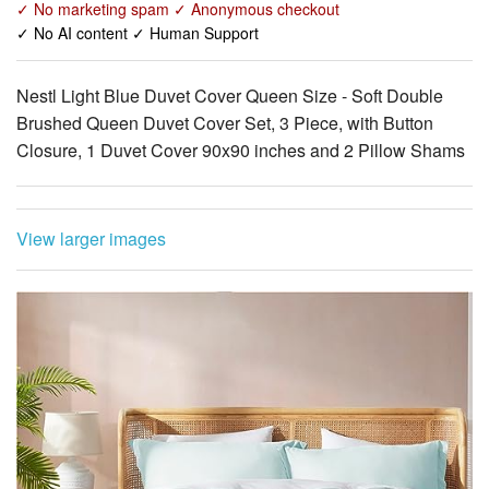
✓ No marketing spam ✓ Anonymous checkout
✓ No AI content ✓ Human Support
Nestl Light Blue Duvet Cover Queen Size - Soft Double
Brushed Queen Duvet Cover Set, 3 Piece, with Button
Closure, 1 Duvet Cover 90x90 inches and 2 Pillow Shams
View larger images