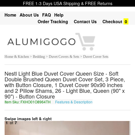
FREE 1-3 Days USA Shipping & FREE Returns
Home
About Us
FAQ
Help
Order Tracking
Contact Us
Checkout
0
Home & Kitchen > Bedding > Duvet Covers & Sets > Duvet Cover Sets
Nestl Light Blue Duvet Cover Queen Size - Soft
Double Brushed Queen Duvet Cover Set, 3 Piece,
with Button Closure, 1 Duvet Cover 90x90 inches
and 2 Pillow Shams, 26 - Light Blue, Queen (90" x
90") - Button Closure
Item Sku: FXHO01O8964TH
Features & Description
SKUB01B8964GU
Swipe images left & right
1
of
7