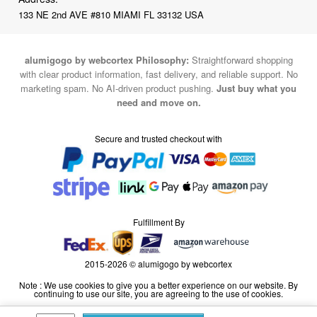
133 NE 2nd AVE #810 MIAMI FL 33132 USA
alumigogo by webcortex Philosophy:
Straightforward shopping
with clear product information, fast delivery, and reliable support. No
marketing spam. No AI-driven product pushing.
Just buy what you
need and move on.
Secure and trusted checkout with
Fulfillment By
2015-2026 © alumigogo by webcortex
Note : We use cookies to give you a better experience on our website. By
continuing to use our site, you are agreeing to the use of cookies.