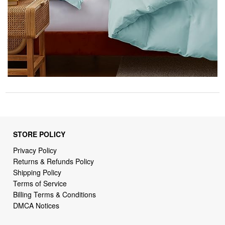
STORE POLICY
Privacy Policy
Returns & Refunds Policy
Shipping Policy
Terms of Service
Billing Terms & Conditions
DMCA Notices