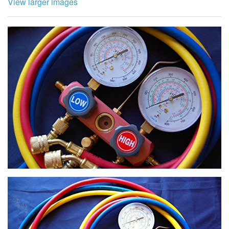
View larger images