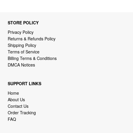
STORE POLICY
Privacy Policy
Returns & Refunds Policy
Shipping Policy
Terms of Service
Billing Terms & Conditions
DMCA Notices
SUPPORT LINKS
Home
About Us
Contact Us
Order Tracking
FAQ