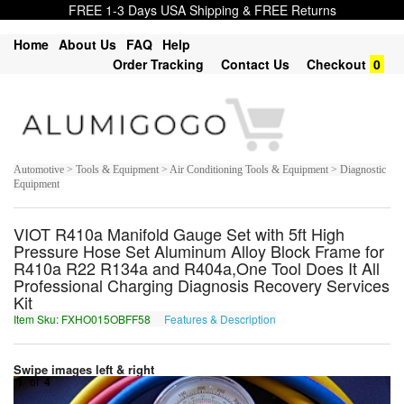
FREE 1-3 Days USA Shipping & FREE Returns
Home
About Us
FAQ
Help
Order Tracking
Contact Us
Checkout
0
Automotive > Tools & Equipment > Air Conditioning Tools & Equipment > Diagnostic
Equipment
VIOT R410a Manifold Gauge Set with 5ft High
Pressure Hose Set Aluminum Alloy Block Frame for
R410a R22 R134a and R404a,One Tool Does It All
Professional Charging Diagnosis Recovery Services
Kit
Item Sku: FXHO015OBFF58
Features & Description
SKUB015BOSS58
Swipe images left & right
1
of
4