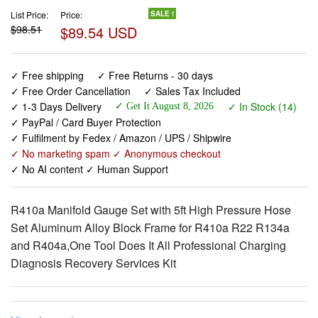
List Price:
Price:
SALE !
$98.51
$89.54 USD
✓ Free shipping
✓ Free Returns - 30 days
✓ Free Order Cancellation
✓ Sales Tax Included
✓ 1-3 Days Delivery
✓ In Stock (14)
✓ Get It August 8, 2026
✓ PayPal / Card Buyer Protection
✓ Fulfilment by Fedex / Amazon / UPS / Shipwire
✓ No marketing spam ✓ Anonymous checkout
✓ No AI content ✓ Human Support
R410a Manifold Gauge Set with 5ft High Pressure Hose
Set Aluminum Alloy Block Frame for R410a R22 R134a
and R404a,One Tool Does It All Professional Charging
Diagnosis Recovery Services Kit