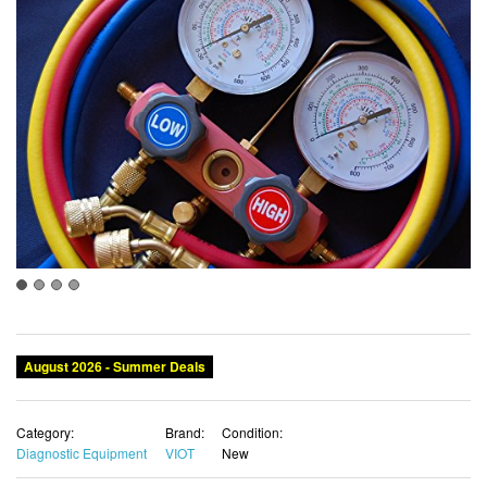
August 2026 - Summer Deals
Category:
Brand:
Condition:
Diagnostic Equipment
VIOT
New