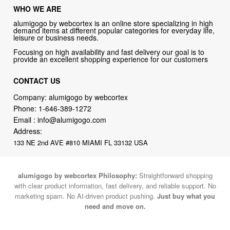
WHO WE ARE
alumigogo by webcortex is an online store specializing in high
demand items at different popular categories for everyday life,
leisure or business needs.
Focusing on high availability and fast delivery our goal is to
provide an excellent shopping experience for our customers
CONTACT US
Company: alumigogo by webcortex
Phone:
1-646-389-1272
Email :
info@alumigogo.com
Address:
133 NE 2nd AVE #810 MIAMI FL 33132 USA
alumigogo by webcortex Philosophy:
Straightforward shopping
with clear product information, fast delivery, and reliable support. No
marketing spam. No AI-driven product pushing.
Just buy what you
need and move on.