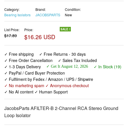
Category:
Brand:
Condition:
Bearing Isolators
JACOBSPARTS
New
List Price:
Price:
SALE !
$17.89
$16.26 USD
✓ Free shipping
✓ Free Returns - 30 days
✓ Free Order Cancellation
✓ Sales Tax Included
✓ 1-3 Days Delivery
✓ In Stock (19)
✓ Get It August 12, 2026
✓ PayPal / Card Buyer Protection
✓ Fulfilment by Fedex / Amazon / UPS / Shipwire
✓ No marketing spam ✓ Anonymous checkout
✓ No AI content ✓ Human Support
JacobsParts AFILTER-B 2-Channel RCA Stereo Ground
Loop Isolator