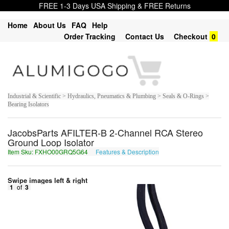
FREE 1-3 Days USA Shipping & FREE Returns
Home
About Us
FAQ
Help
Order Tracking
Contact Us
Checkout
0
Industrial & Scientific > Hydraulics, Pneumatics & Plumbing > Seals & O-Rings >
Bearing Isolators
JacobsParts AFILTER-B 2-Channel RCA Stereo
Ground Loop Isolator
Item Sku: FXHO00GRQ5G64
Features & Description
SKUB00TED5T64
Swipe images left & right
1
of
3