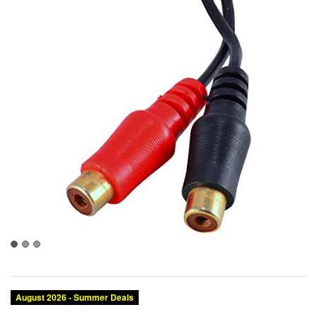
August 2026 - Summer Deals