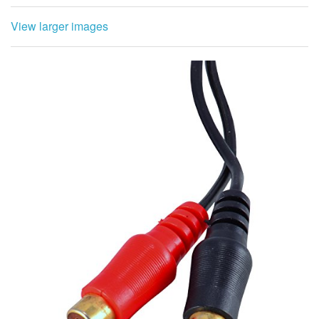
View larger images