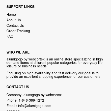
SUPPORT LINKS
Home
About Us
Contact Us
Order Tracking
FAQ
WHO WE ARE
alumigogo by webcortex is an online store specializing in high
demand items at different popular categories for everyday life,
leisure or business needs.
Focusing on high availability and fast delivery our goal is to
provide an excellent shopping experience for our customers
CONTACT US
Company: alumigogo by webcortex
Phone:
1-646-389-1272
Email :
info@alumigogo.com
Address: