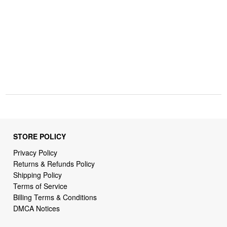
STORE POLICY
Privacy Policy
Returns & Refunds Policy
Shipping Policy
Terms of Service
Billing Terms & Conditions
DMCA Notices