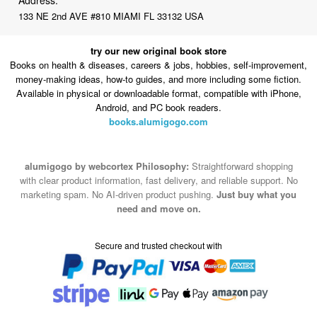
133 NE 2nd AVE #810 MIAMI FL 33132 USA
try our new original book store
Books on health & diseases, careers & jobs, hobbies, self-improvement,
money-making ideas, how-to guides, and more including some fiction.
Available in physical or downloadable format, compatible with iPhone,
Android, and PC book readers.
books.alumigogo.com
alumigogo by webcortex Philosophy:
Straightforward shopping
with clear product information, fast delivery, and reliable support. No
marketing spam. No AI-driven product pushing.
Just buy what you
need and move on.
Secure and trusted checkout with