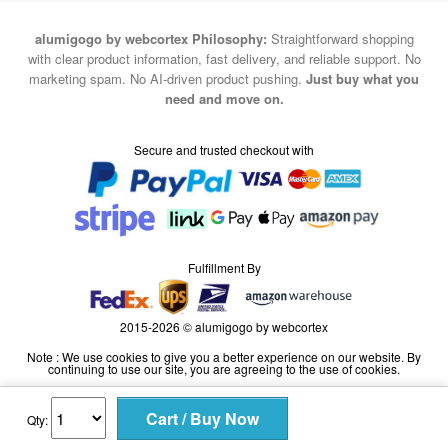
alumigogo by webcortex Philosophy:
Straightforward shopping
with clear product information, fast delivery, and reliable support. No
marketing spam. No AI-driven product pushing.
Just buy what you
need and move on.
Secure and trusted checkout with
Fulfillment By
2015-2026 © alumigogo by webcortex
Note : We use cookies to give you a better experience on our website. By
continuing to use our site, you are agreeing to the use of cookies.
Qty: