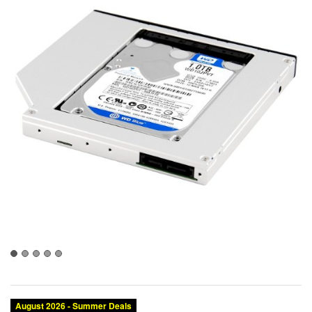
August 2026 - Summer Deals