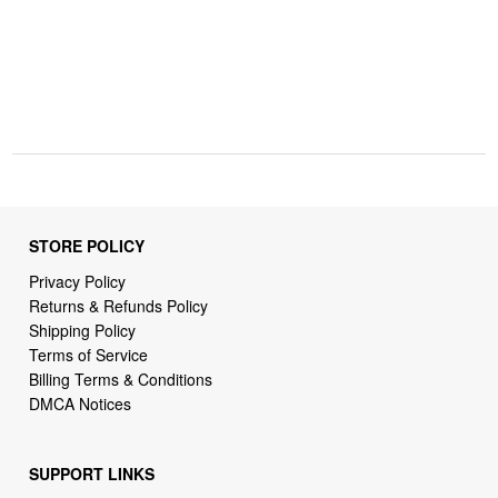
STORE POLICY
Privacy Policy
Returns & Refunds Policy
Shipping Policy
Terms of Service
Billing Terms & Conditions
DMCA Notices
SUPPORT LINKS