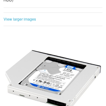
View larger images