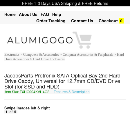
FREE 1-3 Days USA Shipping & FREE Returns
Home
About Us
FAQ
Help
Order Tracking
Contact Us
Checkout
0
Electronics > Computers & Accessories > Computer Accessories & Peripherals > Hard
Drive Accessories > Hard Drive Enclosures
JacobsParts Protronix SATA Optical Bay 2nd Hard
Drive Caddy, Universal for 12.7mm CD/DVD Drive
Slot (for SSD and HDD)
Item Sku: FXHO004KVH4G2
Features & Description
SKUB004XIU4T2
Swipe images left & right
1
of
5