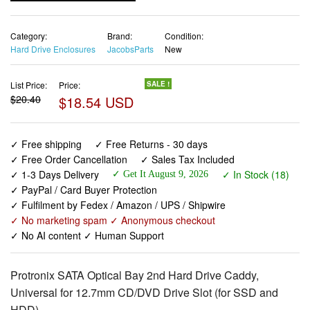
Category:
Brand:
Condition:
Hard Drive Enclosures
JacobsParts
New
List Price:
Price:
SALE !
$20.40
$18.54 USD
✓ Free shipping
✓ Free Returns - 30 days
✓ Free Order Cancellation
✓ Sales Tax Included
✓ 1-3 Days Delivery
✓ In Stock (18)
✓ Get It August 9, 2026
✓ PayPal / Card Buyer Protection
✓ Fulfilment by Fedex / Amazon / UPS / Shipwire
✓ No marketing spam ✓ Anonymous checkout
✓ No AI content ✓ Human Support
Protronix SATA Optical Bay 2nd Hard Drive Caddy,
Universal for 12.7mm CD/DVD Drive Slot (for SSD and
HDD)