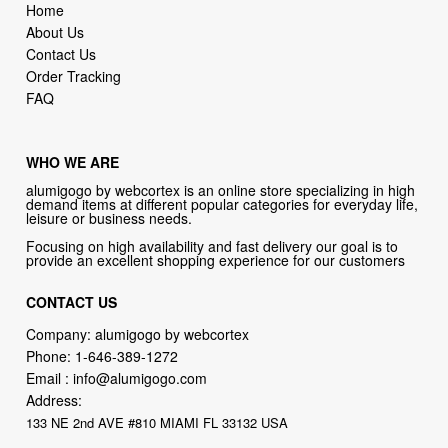
Home
About Us
Contact Us
Order Tracking
FAQ
WHO WE ARE
alumigogo by webcortex is an online store specializing in high
demand items at different popular categories for everyday life,
leisure or business needs.
Focusing on high availability and fast delivery our goal is to
provide an excellent shopping experience for our customers
CONTACT US
Company: alumigogo by webcortex
Phone:
1-646-389-1272
Email :
info@alumigogo.com
Address:
133 NE 2nd AVE #810 MIAMI FL 33132 USA