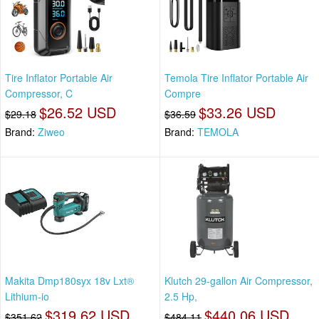
Tire Inflator Portable Air
Temola Tire Inflator Portable Air
Compressor, C
Compre
$26.52 USD
$33.26 USD
$29.18
$36.59
Brand:
Ziweo
Brand:
TEMOLA
Makita Dmp180syx 18v Lxt®
Klutch 29-gallon Air Compressor,
Lithium-io
2.5 Hp,
$319.62 USD
$440.06 USD
$351.62
$484.11