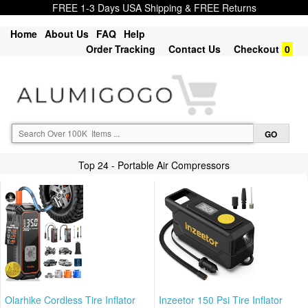
FREE 1-3 Days USA Shipping & FREE Returns
Home
About Us
FAQ
Help
Order Tracking
Contact Us
Checkout
0
Top 24 - Portable Air Compressors
Olarhike Cordless Tire Inflator
Inzeetor 150 Psi Tire Inflator