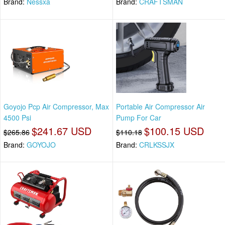
Brand:
Nessxa
Brand:
CRAFTSMAN
Goyojo Pcp Air Compressor, Max
Portable Air Compressor Air
4500 Psi
Pump For Car
$241.67 USD
$100.15 USD
$265.86
$110.18
Brand:
GOYOJO
Brand:
CRLKSSJX