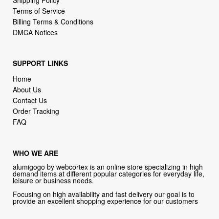
Terms of Service
Billing Terms & Conditions
DMCA Notices
SUPPORT LINKS
Home
About Us
Contact Us
Order Tracking
FAQ
WHO WE ARE
alumigogo by webcortex is an online store specializing in high
demand items at different popular categories for everyday life,
leisure or business needs.
Focusing on high availability and fast delivery our goal is to
provide an excellent shopping experience for our customers