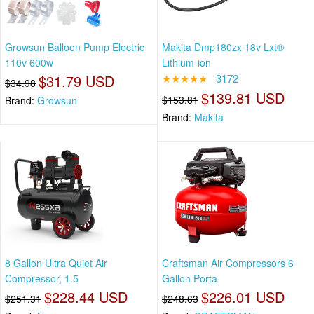
Growsun Balloon Pump Electric
Makita Dmp180zx 18v Lxt®
110v 600w
Lithium-ion
$31.79 USD
★★★★★
3172
$34.98
$139.81 USD
$153.81
Brand:
Growsun
Brand:
Makita
8 Gallon Ultra Quiet Air
Craftsman Air Compressors 6
Compressor, 1.5
Gallon Porta
$228.44 USD
$226.01 USD
$251.31
$248.63