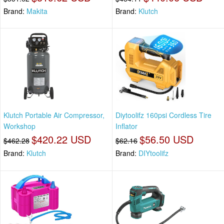
Brand:
Makita
Brand:
Klutch
Klutch Portable Air Compressor,
Diytoolifz 160psi Cordless Tire
Workshop
Inflator
$420.22 USD
$56.50 USD
$462.28
$62.16
Brand:
Klutch
Brand:
DIYtoolifz