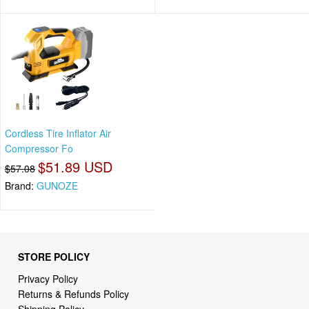
Cordless Tire Inflator Air
Compressor Fo
$51.89 USD
$57.08
Brand:
GUNOZE
STORE POLICY
Privacy Policy
Returns & Refunds Policy
Shipping Policy