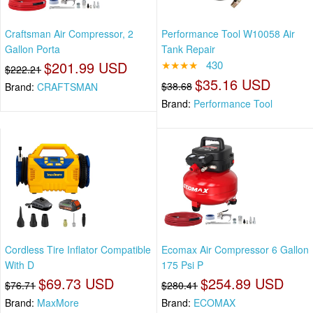
Craftsman Air Compressor, 2
Performance Tool W10058 Air
Gallon Porta
Tank Repair
$201.99 USD
★★★★
430
$222.21
$35.16 USD
$38.68
Brand:
CRAFTSMAN
Brand:
Performance Tool
Cordless Tire Inflator Compatible
Ecomax Air Compressor 6 Gallon
With D
175 Psi P
$69.73 USD
$254.89 USD
$76.71
$280.41
Brand:
MaxMore
Brand:
ECOMAX