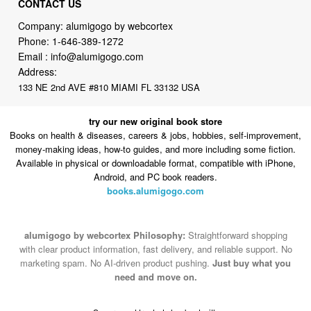
CONTACT US
Company: alumigogo by webcortex
Phone:
1-646-389-1272
Email :
info@alumigogo.com
Address:
133 NE 2nd AVE #810 MIAMI FL 33132 USA
try our new original book store
Books on health & diseases, careers & jobs, hobbies, self-improvement,
money-making ideas, how-to guides, and more including some fiction.
Available in physical or downloadable format, compatible with iPhone,
Android, and PC book readers.
books.alumigogo.com
alumigogo by webcortex Philosophy:
Straightforward shopping
with clear product information, fast delivery, and reliable support. No
marketing spam. No AI-driven product pushing.
Just buy what you
need and move on.