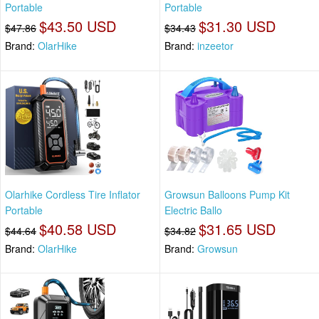
Portable
Portable
$43.50 USD
$31.30 USD
$47.86
$34.43
Brand:
OlarHike
Brand:
inzeetor
Olarhike Cordless Tire Inflator
Growsun Balloons Pump Kit
Portable
Electric Ballo
$40.58 USD
$31.65 USD
$44.64
$34.82
Brand:
OlarHike
Brand:
Growsun