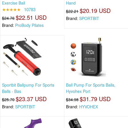
Exercise Ball
Hand
★★★★★
10783
$20.19 USD
$22.21
$22.51 USD
$24.76
Brand:
SPORTBIT
Brand:
ProBody Pilates
Sportbit Ballpump For Sports
Ball Pump For Sports Balls,
Balls - Bas
Hyvohex Port
$23.37 USD
$31.79 USD
$25.70
$34.98
Brand:
SPORTBIT
Brand:
HYVOHEX