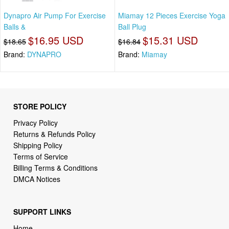
Dynapro Air Pump For Exercise
Miamay 12 Pieces Exercise Yoga
Balls &
Ball Plug
$16.95 USD
$15.31 USD
$18.65
$16.84
Brand:
DYNAPRO
Brand:
Miamay
STORE POLICY
Privacy Policy
Returns & Refunds Policy
Shipping Policy
Terms of Service
Billing Terms & Conditions
DMCA Notices
SUPPORT LINKS
Home