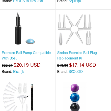
Brand:
EXOUS BODYGEAR
Brand:
SquEqu
Exercise Ball Pump Compatible
Skoloo Exercise Ball Plug
With Bosu
Replacement Ki
$20.19 USD
$17.14 USD
$22.21
$18.86
Brand:
Eiszhjk
Brand:
SKOLOO