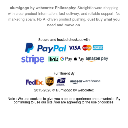
alumigogo by webcortex Philosophy:
Straightforward shopping
with clear product information, fast delivery, and reliable support. No
marketing spam. No AI-driven product pushing.
Just buy what you
need and move on.
Secure and trusted checkout with
Fulfillment By
2015-2026 © alumigogo by webcortex
Note : We use cookies to give you a better experience on our website. By
continuing to use our site, you are agreeing to the use of cookies.