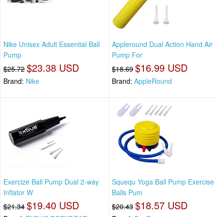
Nike Unisex Adult Essential Ball
Appleround Dual Action Hand Air
Pump
Pump For
$23.38 USD
$16.99 USD
$25.72
$18.69
Brand:
Nike
Brand:
AppleRound
Exercize Ball Pump Dual 2-way
Squequ Yoga Ball Pump Exercise
Inflator W
Balls Pum
$19.40 USD
$18.57 USD
$21.34
$20.43