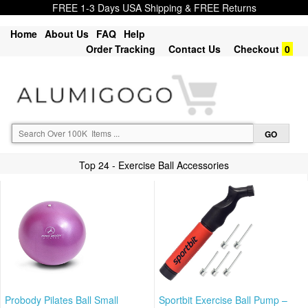
FREE 1-3 Days USA Shipping & FREE Returns
Home
About Us
FAQ
Help
Order Tracking
Contact Us
Checkout
0
Top 24 - Exercise Ball Accessories
Probody Pilates Ball Small
Sportbit Exercise Ball Pump –