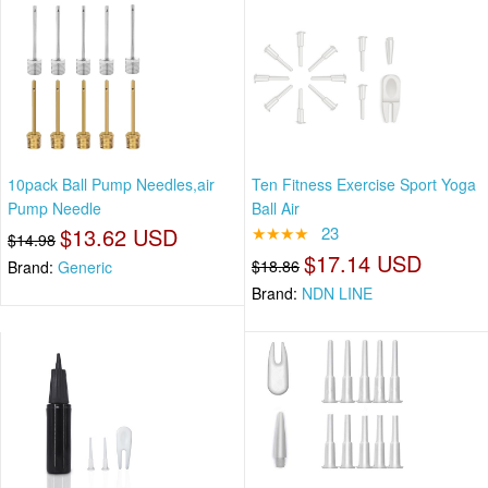
10pack Ball Pump Needles,air
Ten Fitness Exercise Sport Yoga
Pump Needle
Ball Air
$13.62 USD
★★★★
23
$14.98
$17.14 USD
$18.86
Brand:
Generic
Brand:
NDN LINE