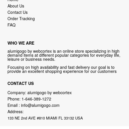
About Us
Contact Us
Order Tracking
FAQ
WHO WE ARE
alumigogo by webcortex is an online store specializing in high
demand items at different popular categories for everyday life,
leisure or business needs.
Focusing on high availability and fast delivery our goal is to
provide an excellent shopping experience for our customers
CONTACT US
Company: alumigogo by webcortex
Phone:
1-646-389-1272
Email :
info@alumigogo.com
Address:
133 NE 2nd AVE #810 MIAMI FL 33132 USA