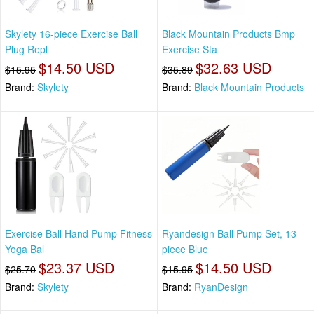
Skylety 16-piece Exercise Ball
Black Mountain Products Bmp
Plug Repl
Exercise Sta
$14.50 USD
$32.63 USD
$15.95
$35.89
Brand:
Skylety
Brand:
Black Mountain Products
Exercise Ball Hand Pump Fitness
Ryandesign Ball Pump Set, 13-
Yoga Bal
piece Blue
$23.37 USD
$14.50 USD
$25.70
$15.95
Brand:
Skylety
Brand:
RyanDesign