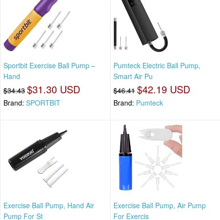
Sportbit Exercise Ball Pump –
Pumteck Electric Ball Pump,
Hand
Smart Air Pu
$31.30 USD
$42.19 USD
$34.43
$46.41
Brand:
SPORTBIT
Brand:
Pumteck
Exercise Ball Pump, Hand Air
Exercise Ball Pump, Air Pump
Pump For St
For Exercis