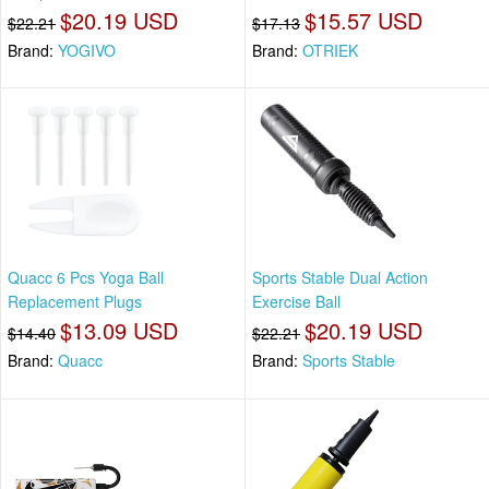
$20.19 USD
$15.57 USD
$22.21
$17.13
Brand:
YOGIVO
Brand:
OTRIEK
Quacc 6 Pcs Yoga Ball
Sports Stable Dual Action
Replacement Plugs
Exercise Ball
$13.09 USD
$20.19 USD
$14.40
$22.21
Brand:
Quacc
Brand:
Sports Stable