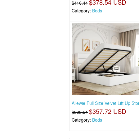
$378.54 USD
$416.44
Category:
Beds
Allewie Full Size Velvet Lift Up St
$357.72 USD
$393.54
Category:
Beds