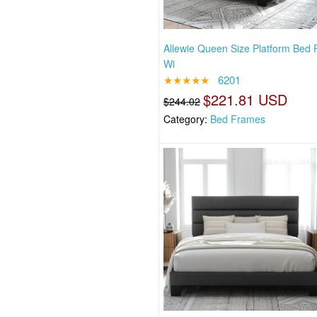
Allewie Queen Size Platform Bed
Wi
★★★★★
6201
$221.81 USD
$244.02
Category:
Bed Frames