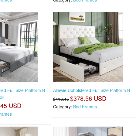
red Full Size Platform B
Allewie Upholstered Full Size Platform B
08
$378.56 USD
$416.45
.45 USD
Category:
Bed Frames
rames