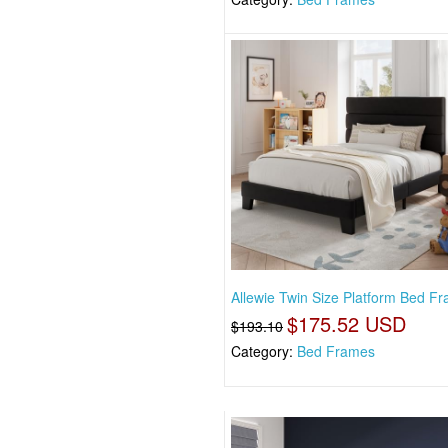
Allewie Twin Size Platform Bed F
$175.52 USD
$193.10
Category:
Bed Frames