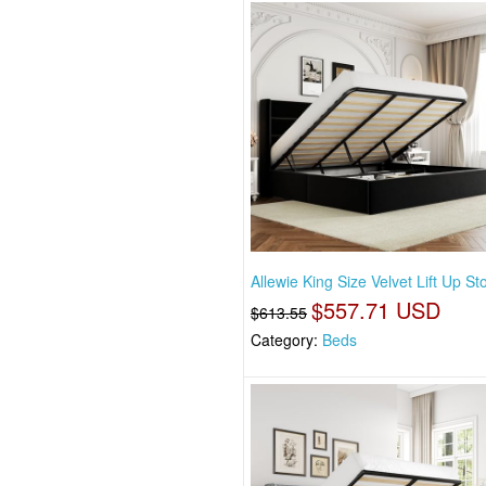
Allewie King Size Velvet Lift Up S
$557.71 USD
$613.55
Category:
Beds