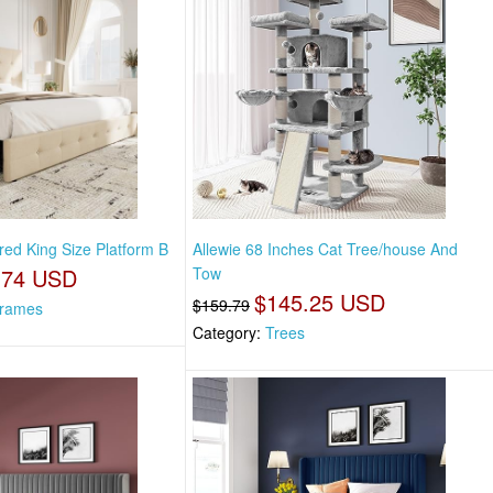
red King Size Platform B
Allewie 68 Inches Cat Tree/house And
.74 USD
Tow
$145.25 USD
$159.79
rames
Category:
Trees