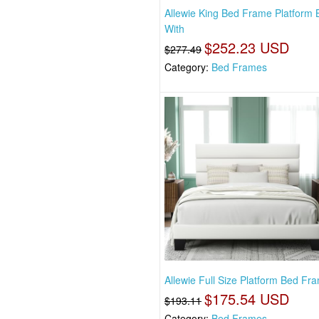
Allewie King Bed Frame Platform 
With
$252.23 USD
$277.49
Category:
Bed Frames
Allewie Full Size Platform Bed Fr
$175.54 USD
$193.11
Category:
Bed Frames