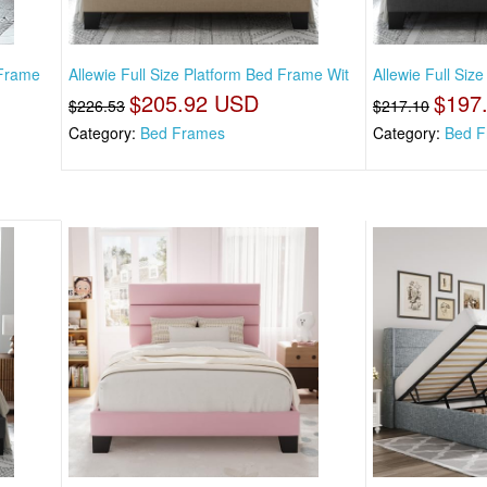
 Frame
Allewie Full Size Platform Bed Frame Wit
Allewie Full Siz
$205.92 USD
$197
$226.53
$217.10
Category:
Bed Frames
Category:
Bed F