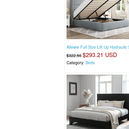
Allewie Full Size Lift Up Hydraulic 
$293.21 USD
$322.56
Category:
Beds