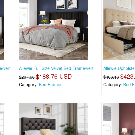
/verti
Allewie Full Size Velvet Bed Frame/verti
Allewie Upholste
$188.76 USD
$423
$207.66
$466.16
Category:
Bed Frames
Category:
Bed F