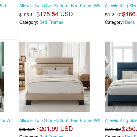
Bed
Allewie Twin Size Platform Bed Frame Wit
Allewie King Siz
$175.54 USD
$466
$193.11
$513.17
Category:
Bed Frames
Category:
Beds
ame Wit
Allewie Twin Size Platform Bed Frame Wit
Allewie King Si
$201.99 USD
$250
$222.21
$276.02
Category:
Bed Frames
Category:
Bed F