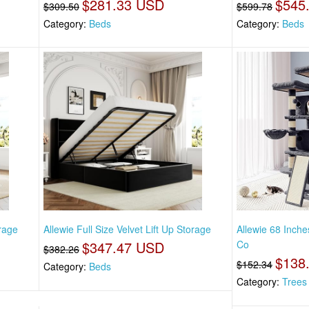
$281.33 USD
$545
$309.50
$599.78
Category:
Beds
Category:
Beds
orage
Allewie Full Size Velvet Lift Up Storage
Allewie 68 Inch
$347.47 USD
Co
$382.26
$138
$152.34
Category:
Beds
Category:
Trees