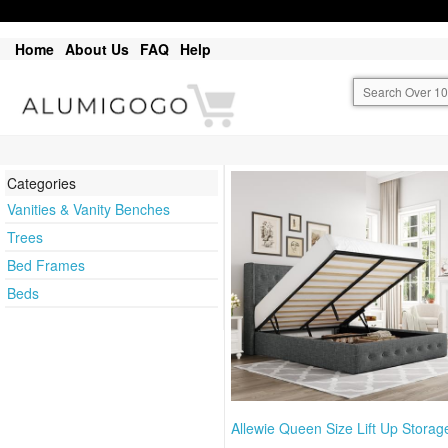
Home
About Us
FAQ
Help
Categories
Vanities & Vanity Benches
Trees
Bed Frames
Beds
Allewie Queen Size Lift Up Storag