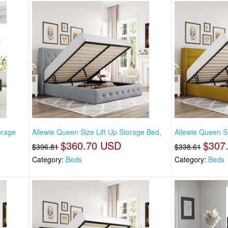
torage
Allewie Queen Size Lift Up Storage Bed,
Allewie Queen Si
$360.70 USD
$307
$396.81
$338.61
Category:
Beds
Category:
Beds