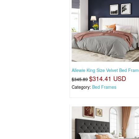
Allewie King Size Velvet Bed Frame
$314.41 USD
$345.89
Category:
Bed Frames