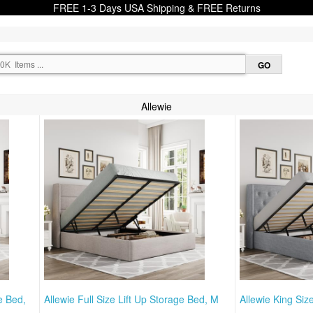
FREE 1-3 Days USA Shipping & FREE Returns
Allewie
e Bed,
Allewie Full Size Lift Up Storage Bed, M
Allewie King Siz