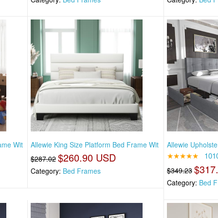
rame Wit
Allewie King Size Platform Bed Frame Wit
Allewie Upholste
$260.90 USD
★★★★★
101
$287.02
$317
$349.23
Category:
Bed Frames
Category:
Bed F