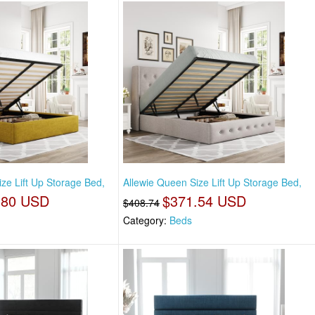
ze Lift Up Storage Bed,
Allewie Queen Size Lift Up Storage Bed,
.80 USD
$371.54 USD
$408.74
Category:
Beds