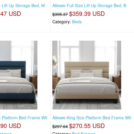
e Lift Up Storage Bed, M
Allewie Full Size Lift Up Storage Bed, B
.47 USD
$359.39 USD
$395.37
Category:
Beds
ze Platform Bed Frame Wit
Allewie King Size Platform Bed Frame Wit
.90 USD
$270.55 USD
$297.64
rames
Category:
Bed Frames