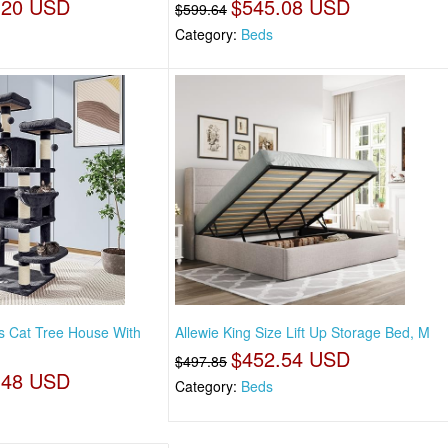
.20 USD
$545.08 USD
$599.64
Category:
Beds
es Cat Tree House With
Allewie King Size Lift Up Storage Bed, M
$452.54 USD
$497.85
.48 USD
Category:
Beds