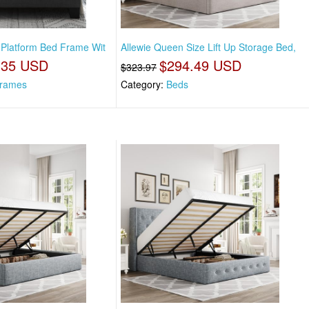
e Platform Bed Frame Wit
Allewie Queen Size Lift Up Storage Bed,
.35 USD
$294.49 USD
$323.97
rames
Category:
Beds