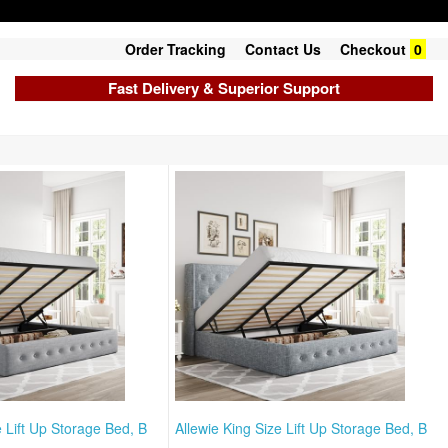
Order Tracking
Contact Us
Checkout
0
Fast Delivery & Superior Support
e Lift Up Storage Bed, B
Allewie King Size Lift Up Storage Bed, B