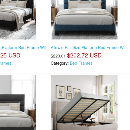
ze Platform Bed Frame Wit
Allewie Full Size Platform Bed Frame Wit
.25 USD
$202.72 USD
$223.01
rames
Category:
Bed Frames