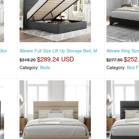
Stor
Allewie Full Size Lift Up Storage Bed, M
Allewie King Si
$289.24 USD
$252
$318.20
$277.50
Category:
Beds
Category:
Bed F