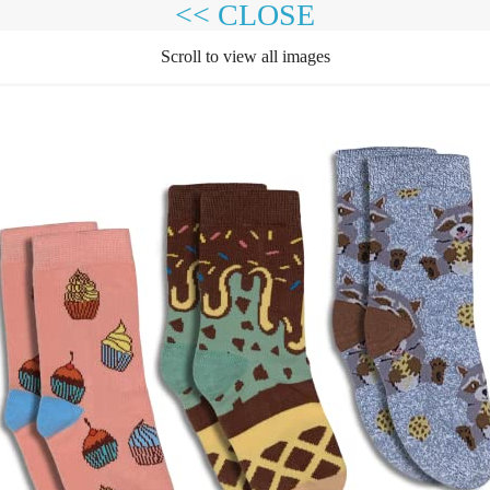
<< CLOSE
Scroll to view all images