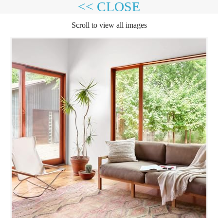
<< CLOSE
Scroll to view all images