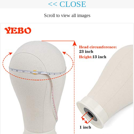
<< CLOSE
Scroll to view all images